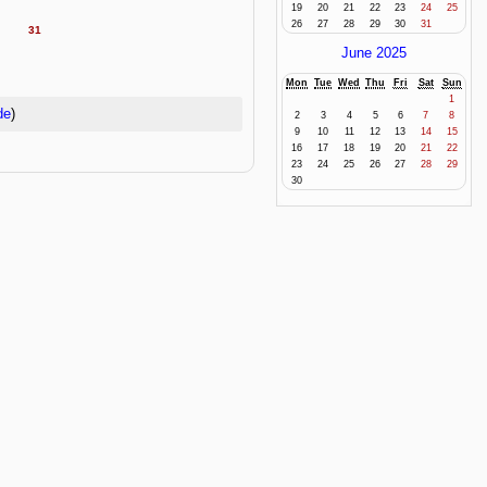
19
20
21
22
23
24
25
26
27
28
29
30
31
31
June 2025
Mon
Tue
Wed
Thu
Fri
Sat
Sun
1
de
)
2
3
4
5
6
7
8
9
10
11
12
13
14
15
16
17
18
19
20
21
22
23
24
25
26
27
28
29
30