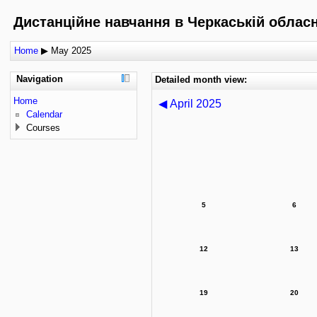
Дистанційне навчання в Черкаській обласні
Home
▶
May 2025
Navigation
Detailed month view:
Home
◀
April 2025
Calendar
Courses
5
6
12
13
19
20