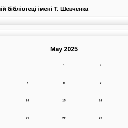
й бібліотеці імені Т. Шевченка
May 2025
1
2
7
8
9
14
15
16
21
22
23