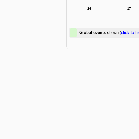
26
27
Global events
shown (
click to h