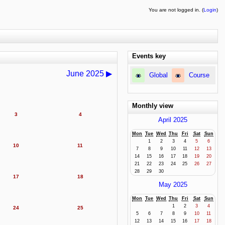
You are not logged in. (
Login
)
Events key
June 2025
▶
Global
Course
Monthly view
3
4
April 2025
Mon
Tue
Wed
Thu
Fri
Sat
Sun
1
2
3
4
5
6
10
11
7
8
9
10
11
12
13
14
15
16
17
18
19
20
21
22
23
24
25
26
27
28
29
30
17
18
May 2025
Mon
Tue
Wed
Thu
Fri
Sat
Sun
1
2
3
4
24
25
5
6
7
8
9
10
11
12
13
14
15
16
17
18