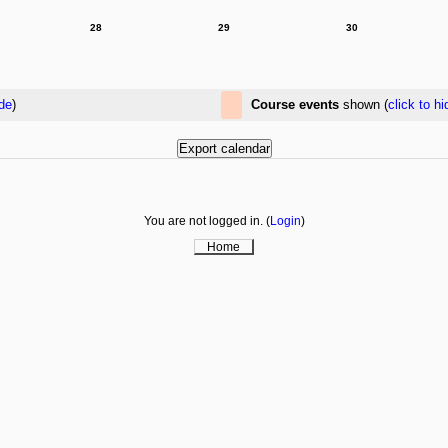
28
29
30
ide
)
Course events
shown (
click to hi
You are not logged in. (
Login
)
Home