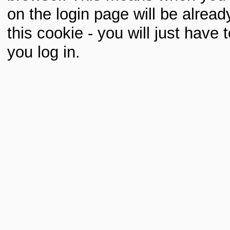
on the login page will be already 
this cookie - you will just hav
you log in.