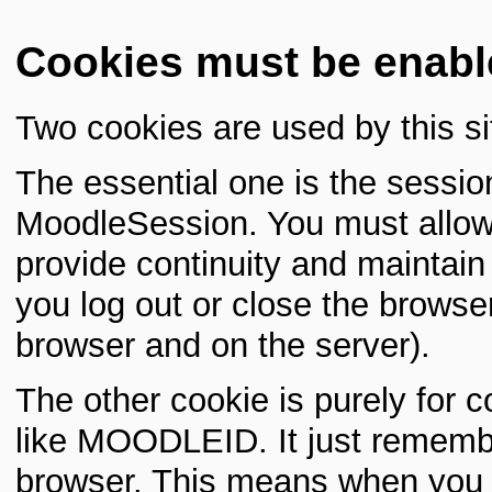
Cookies must be enabl
Two cookies are used by this si
The essential one is the sessio
MoodleSession. You must allow 
provide continuity and maintai
you log out or close the browser
browser and on the server).
The other cookie is purely for 
like MOODLEID. It just rememb
browser. This means when you re